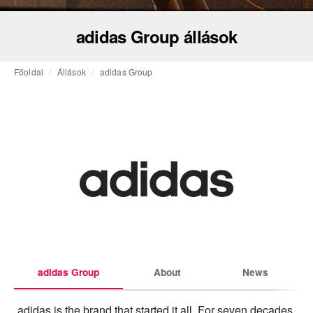
adidas Group állások
Főoldal
Állások
adidas Group
adidas Group
About
News
adidas is the brand that started it all. For seven decades 