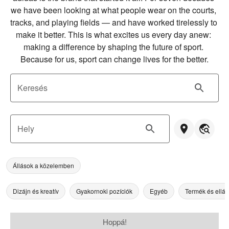
we have been looking at what people wear on the courts, 
tracks, and playing fields — and have worked tirelessly to 
make it better. This is what excites us every day anew: 
making a difference by shaping the future of sport. 
Because for us, sport can change lives for the better.
Keresés
Hely
Állások a közelemben
Dizájn és kreatív
Gyakornoki pozíciók
Egyéb
Termék és ellát
Hoppá!